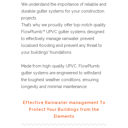
We understand the importance of reliable and
durable gutter systems for your construction
projects.
That’s why we proudly offer top-notch quality
FlowPlumb™ UPVC gutter systems designed
to effectively manage rainwater, prevent
localised flooding and prevent any threat to
your buildings’ foundations.
Made from high-quality UPVC, FlowPlumb
gutter systems are engineered to withstand
the toughest weather conditions, ensuring
longevity and minimal maintenance.
Effective Rainwater management To
Protect Your Buildings from the
Elements