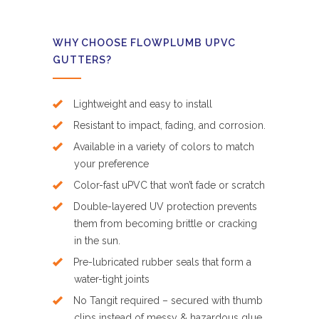
WHY CHOOSE FLOWPLUMB UPVC
GUTTERS?
Lightweight and easy to install
Resistant to impact, fading, and corrosion.
Available in a variety of colors to match
your preference
Color-fast uPVC that won’t fade or scratch
Double-layered UV protection prevents
them from becoming brittle or cracking
in the sun.
Pre-lubricated rubber seals that form a
water-tight joints
No Tangit required – secured with thumb
clips instead of messy & hazardous glue