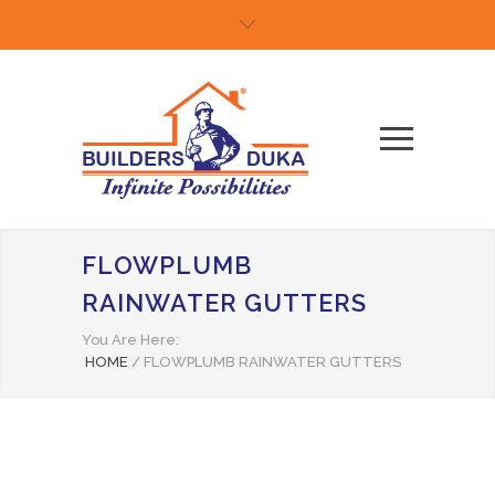
FLOWPLUMB
RAINWATER GUTTERS
You Are Here:
HOME
/
FLOWPLUMB RAINWATER GUTTERS