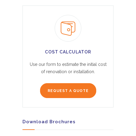
COST CALCULATOR
Use our form to estimate the initial cost
of renovation or installation.
REQUEST A QUOTE
Download Brochures