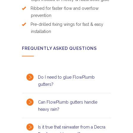
Ribbed for faster flow and overflow
prevention
Pre-drilled fixing wings for fast & easy
installation
FREQUENTLY ASKED QUESTIONS
Do I need to glue FlowPlumb
gutters?
Can FlowPlumb gutters handle
heavy rain?
Is it true that rainwater from a Decra