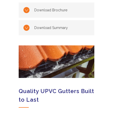
Download Brochure
Download Summary
Quality UPVC Gutters Built
to Last