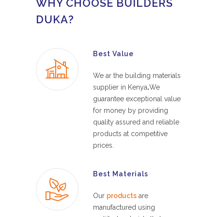
WHY CHOOSE BUILDERS
DUKA?
Best Value
We ar the building materials
supplier in Kenya
.
We
guarantee exceptional value
for money by providing
quality assured and reliable
products at competitive
prices.
Best Materials
Our
products
are
manufactured using