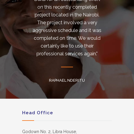
on this recently completed
Used 
project located in the Nairobi.
tot
The project involved a very
notch
aggressive schedule and it was
aes
completed on time. We would
certainly like to use their
professional services again."
PH
S
RAPHAEL NDERITU
Head Office
Godown No. 2, Libra House,