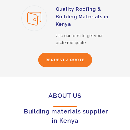
Quality Roofing &
Building Materials in
Kenya
Use our form to get your
preferred quote
REQUEST A QUOTE
ABOUT US
Building materials supplier
in Kenya