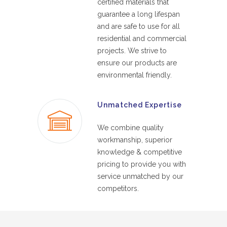
certified materials that
guarantee a long lifespan
and are safe to use for all
residential and commercial
projects. We strive to
ensure our products are
environmental friendly.
Unmatched Expertise
We combine quality
workmanship, superior
knowledge & competitive
pricing to provide you with
service unmatched by our
competitors.