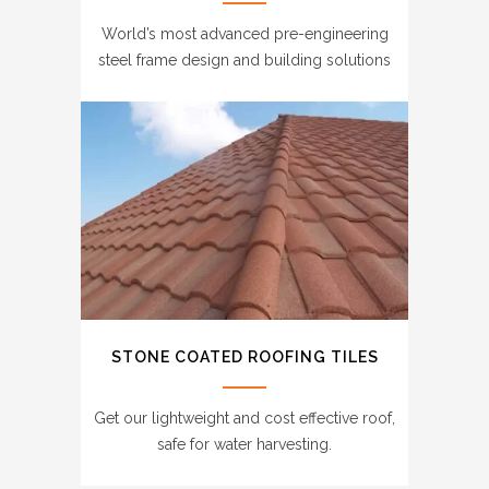
World’s most advanced pre-engineering
steel frame design and building solutions
STONE COATED ROOFING TILES
Get our lightweight and cost effective roof,
safe for water harvesting.