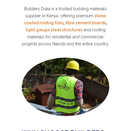
Builders Duka is a trusted building materials
supplier in Kenya, offering premium
stone
coated roofing tiles
,
fibre cement boards
,
light gauge steel structures
and roofing
materials for residential and commercial
projects across Nairobi and the entire country.