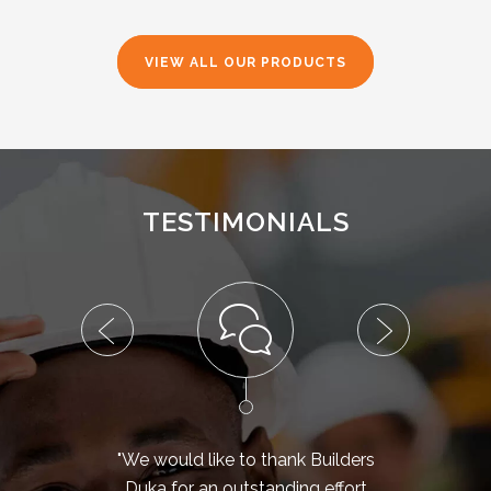
VIEW ALL OUR PRODUCTS
TESTIMONIALS
"We would like to thank Builders
Duka for an outstanding effort
fibr