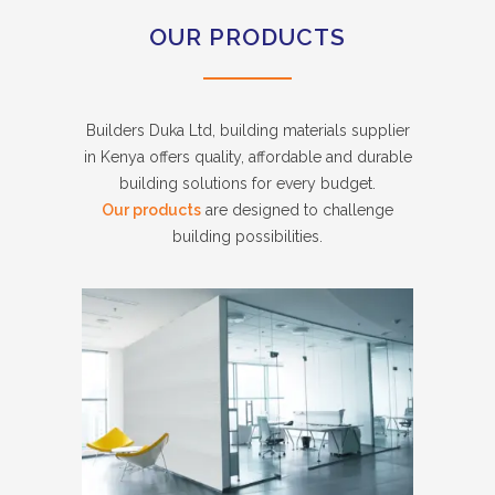
OUR PRODUCTS
Builders Duka Ltd, building materials supplier
in Kenya offers quality, affordable and durable
building solutions for every budget.
Our products
are designed to challenge
building possibilities.