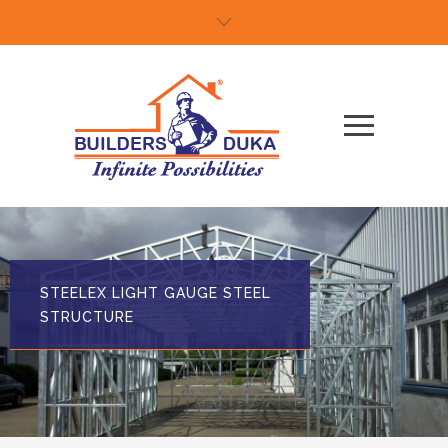
STEELEX LIGHT GAUGE STEEL
STRUCTURE