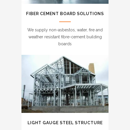
FIBER CEMENT BOARD SOLUTIONS
We supply non-asbestos, water, fire and
weather resistant fibre-cement building
boards
LIGHT GAUGE STEEL STRUCTURE