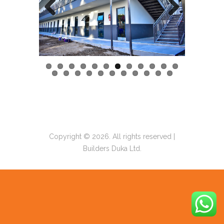
Previous
Next
Copyright © 2026. All rights reserved |
Builders Duka Ltd.