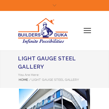
LIGHT GAUGE STEEL
GALLERY
You Are Here:
HOME
/
LIGHT GAUGE STEEL GALLERY