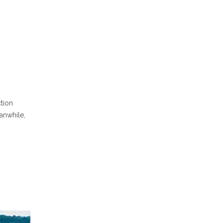
ction
anwhile,