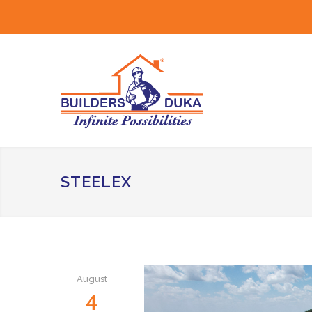
STEELEX
August
4