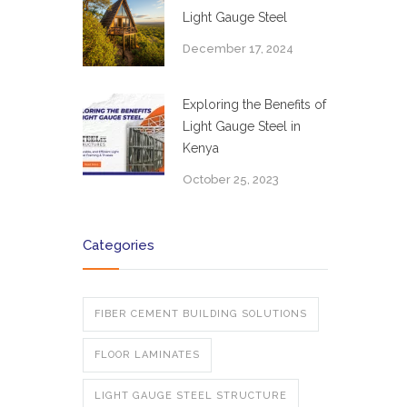
Light Gauge Steel
December 17, 2024
Exploring the Benefits of
Light Gauge Steel in
Kenya
October 25, 2023
Categories
FIBER CEMENT BUILDING SOLUTIONS
FLOOR LAMINATES
LIGHT GAUGE STEEL STRUCTURE