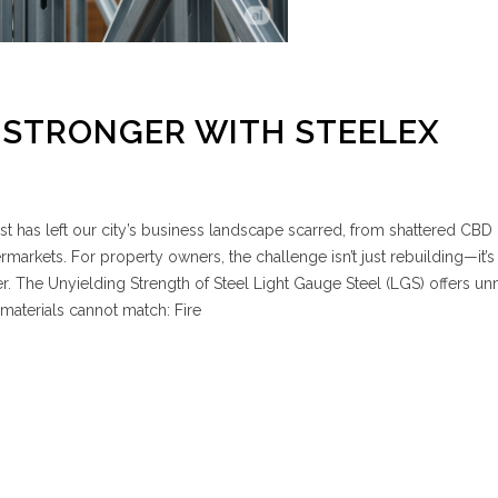
 STRONGER WITH STEELEX
est has left our city’s business landscape scarred, from shattered CBD
markets. For property owners, the challenge isn’t just rebuilding—it’s
ter. The Unyielding Strength of Steel Light Gauge Steel (LGS) offers 
l materials cannot match: Fire